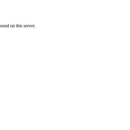
ound on this server.