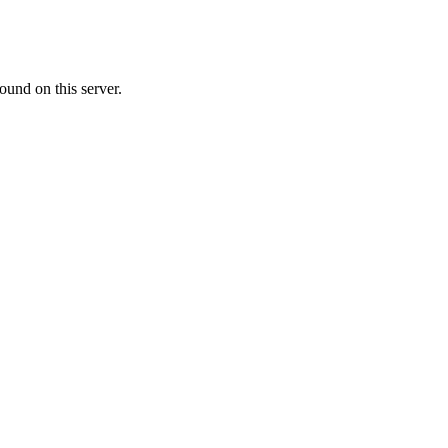
ound on this server.